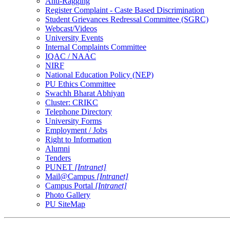
Anti-Ragging
Register Complaint - Caste Based Discrimination
Student Grievances Redressal Committee (SGRC)
Webcast/Videos
University Events
Internal Complaints Committee
IQAC / NAAC
NIRF
National Education Policy (NEP)
PU Ethics Committee
Swachh Bharat Abhiyan
Cluster: CRIKC
Telephone Directory
University Forms
Employment / Jobs
Right to Information
Alumni
Tenders
PUNET
[Intranet]
Mail@Campus
[Intranet]
Campus Portal
[Intranet]
Photo Gallery
PU SiteMap