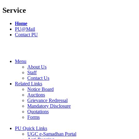
Service
Home
PU@Mail
Contact PU
Menu
About Us
Staff
Contact Us
Related Links
Notice Board
Auctions
Grievance Redressal
Mandatory Disclosure
Quotations
Forms
PU Quick Links
UGC e-Samadhan Portal